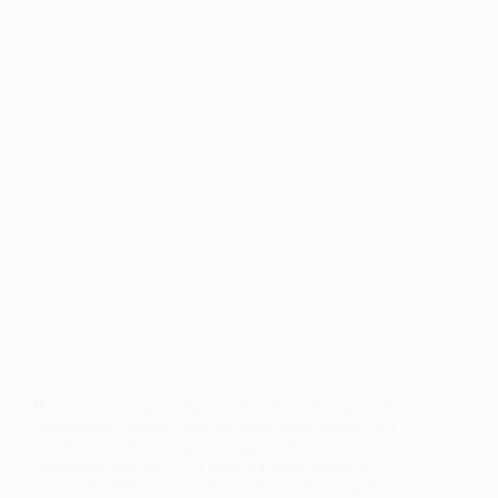
If you’re missing multiple teeth and exploring tooth
replacement options, you’ve likely come across two
common solutions: implant-supported dentures and
removable dentures. At German Ozone Medical
Centre (GOMC), we understand that choosing the