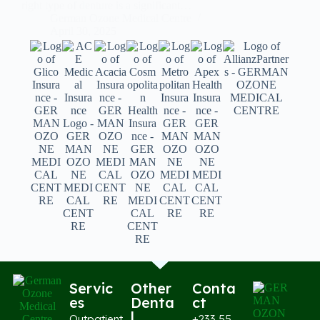
right type of denture is a significant…
German Ozone Medical Centre
April 30, 2025
Servic
Other
Conta
es
Denta
ct
l
Outpatient
+233 55