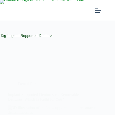
Tag
Implant-Supported Dentures
Dental Care
Implant-Supported Dentures vs. Removable
Dentures: Which Is Right for You?