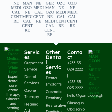
Servic
Other
Conta
es
Denta
ct
l
Outpatient
+233 55
Servic
Service
024 2222
es
|
Expert
Dental
Dental
dental
+233 55
Services
Implants
care,
025 2222
ozone
Ozone
Cosmetic
therapy,
hello@gomc.com.gh
Therapy
Dentistry
skincare,
Olusegun
and
Hearing
Restorative
hearing
Obasanjo
Aid
Dentistry