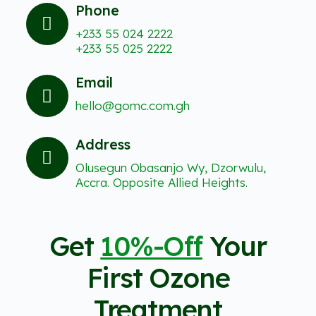
Phone
+233 55 024 2222
+233 55 025 2222
Email
hello@gomc.com.gh
Address
Olusegun Obasanjo Wy, Dzorwulu,
Accra. Opposite Allied Heights.
Get
10%-Off
Your
First Ozone
Treatment