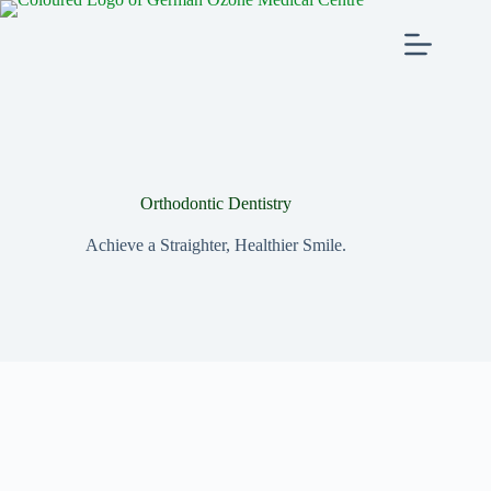
Orthodontic Dentistry
Achieve a Straighter, Healthier Smile.