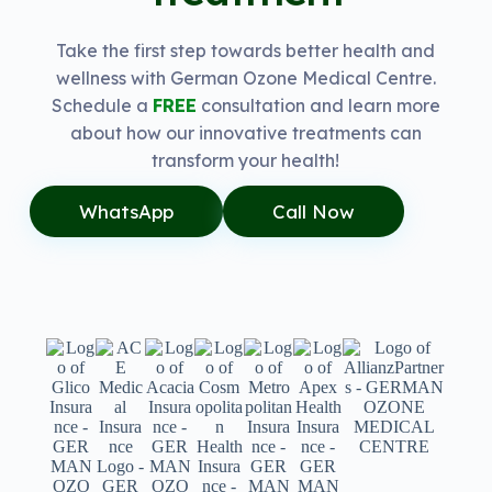
Take the first step towards better health and
wellness with German Ozone Medical Centre.
Schedule a
FREE
consultation and learn more
about how our innovative treatments can
transform your health!
WhatsApp
Call Now